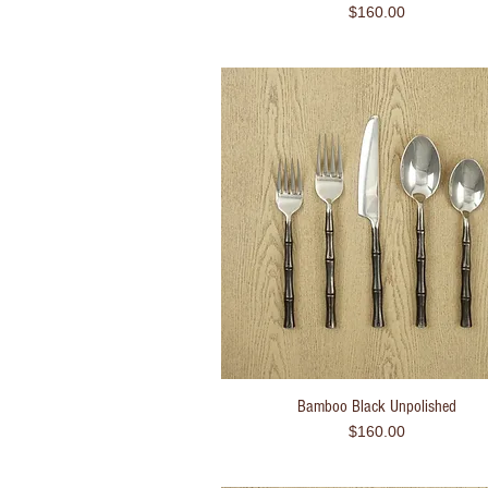
Price
$160.00
Bamboo Black Unpolished
Quick View
Price
$160.00