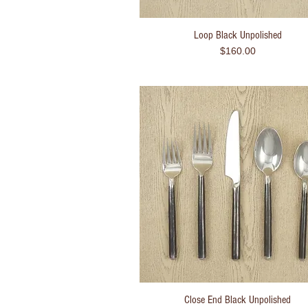
Loop Black Unpolished
Quick View
Price
$160.00
Close End Black Unpolished
Quick View