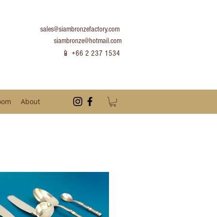
sales@siambronzefactory.com
siambronze@hotmail.com
📱 +66 2 237 1534
oom
About