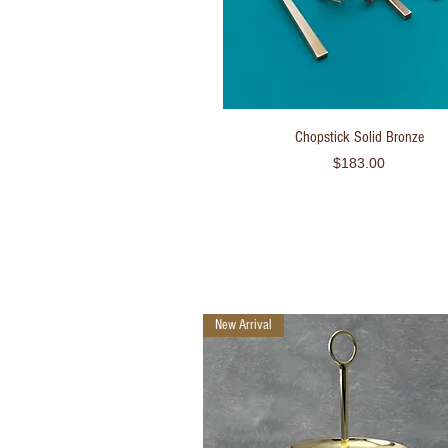
Quick View
Chopstick Solid Bronze
Price
$183.00
New Arrival