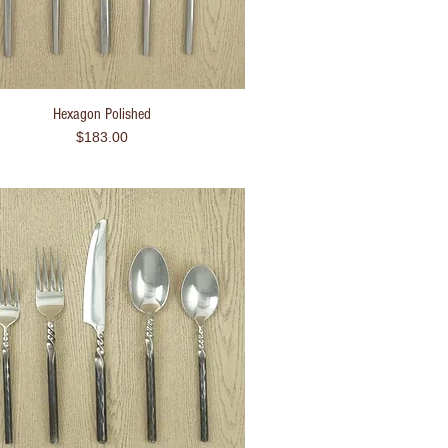
Hexagon Polished
Quick View
Price
$183.00