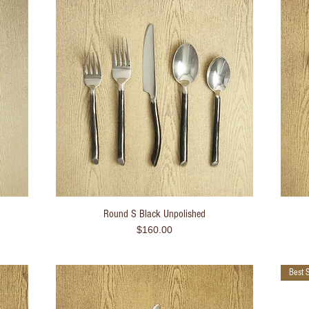
Round S Black Unpolished
Quick View
Price
$160.00
Best S