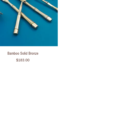
Quick View
Bamboo Solid Bronze
Price
$183.00