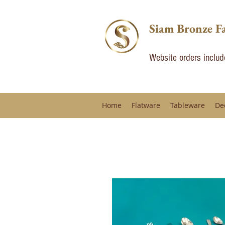
Siam Bronze F
Website orders inclu
Home
Flatware
Tableware
De