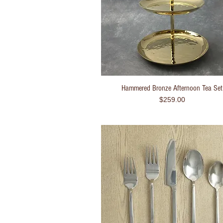
Hammered Bronze Afternoon Tea Set
Quick View
Price
$259.00