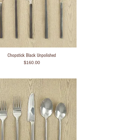
Chopstick Black Unpolished
Quick View
Price
$160.00