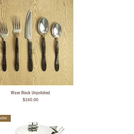
Wave Black Unpolished
Quick View
Price
$160.00
eller