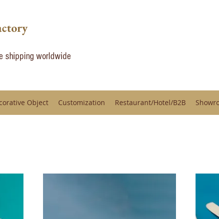
actory
de shipping worldwide
corative Object
Customization
Restaurant/Hotel/B2B
Showr