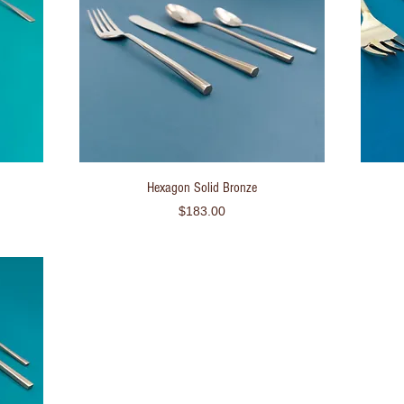
Quick View
Hexagon Solid Bronze
Price
$183.00