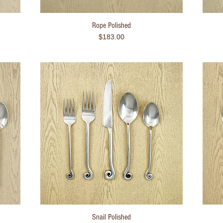
Rope Polished
Quick View
Price
$183.00
Snail Polished
Quick View