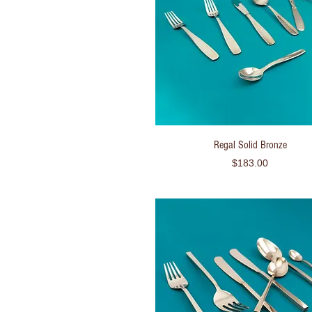
Quick View
Regal Solid Bronze
Price
$183.00