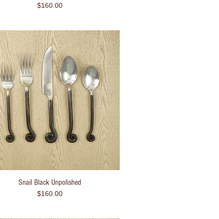
Price
$160.00
Snail Black Unpolished
Quick View
Price
$160.00