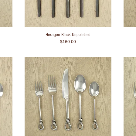
Hexagon Black Unpolished
Quick View
Price
$160.00