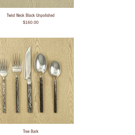
Twist Neck Black Unpolished
Quick View
Price
$160.00
Tree Bark
Quick View