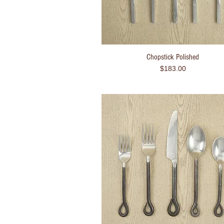
Chopstick Polished
Quick View
Price
$183.00