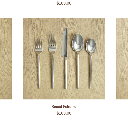
Price
$183.00
Round Polished
Quick View
Price
$183.00