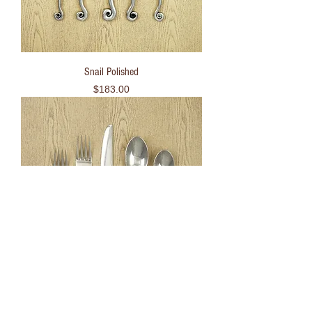
Snail Polished
Price
$183.00
Bamboo Black Unpolished