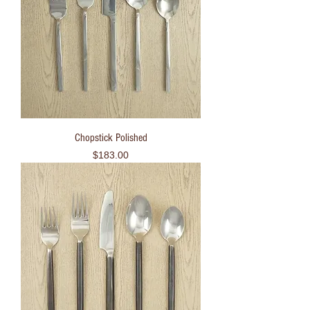
Chopstick Polished
Price
$183.00