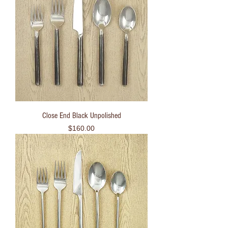
Close End Black Unpolished
Price
$160.00