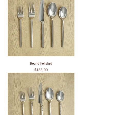
Round Polished
Price
$183.00