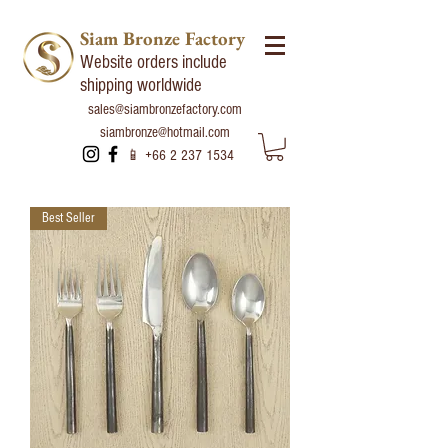
Siam Bronze Factory
Website orders include
shipping worldwide
sales@siambronzefactory.com
siambronze@hotmail.com
📱
+66 2 237 1534
Best Seller