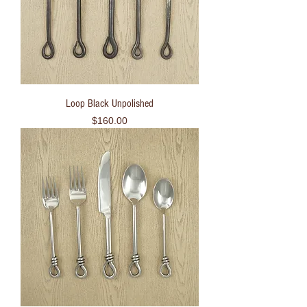
Loop Black Unpolished
Price
$160.00