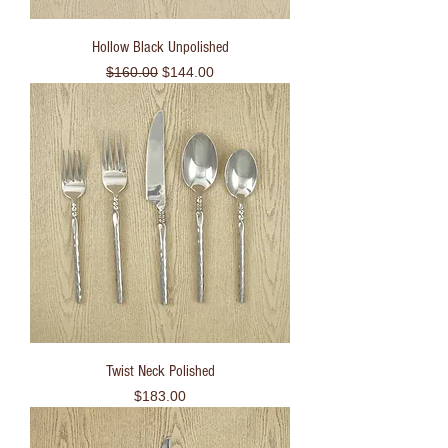
Hollow Black Unpolished
Regular Price
Sale Price
$160.00
$144.00
Twist Neck Polished
Price
$183.00