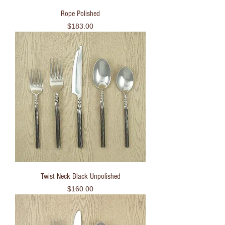
Rope Polished
Price
$183.00
Twist Neck Black Unpolished
Price
$160.00