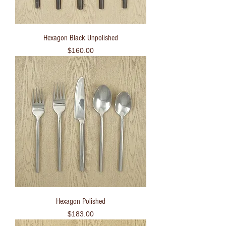
Hexagon Black Unpolished
Price
$160.00
Hexagon Polished
Price
$183.00