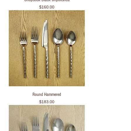
Price
$160.00
Round Hammered
Price
$183.00