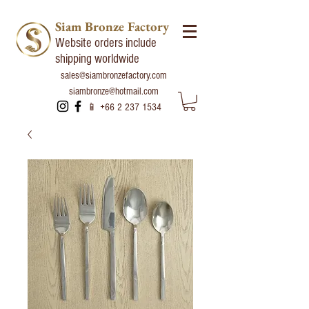
Siam Bronze Factory
Website orders include
shipping worldwide
sales@siambronzefactory.com
siambronze@hotmail.com
📱
+66 2 237 1534