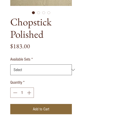
Chopstick
Polished
Price
$183.00
Available Sets
*
Quantity
*
Add to Cart