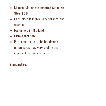
Material: Japanese Imported Stainless
Steel 18-8
Each piece is individually polished and
wrapped
Handmade in Thailand
Dishwasher safe
Please note due to the handmade
nature sizes may vary slightly and
imperfections may occur
Standard Set:
Dinner Fork
Dinner Knife
Dinner/Soup Spoon
Tea Spoon
British Family Set:
Dinner Fork