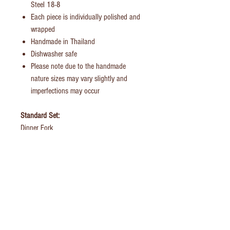
Steel 18-8
Each piece is individually polished and
wrapped
Handmade in Thailand
Dishwasher safe
Please note due to the handmade
nature sizes may vary slightly and
imperfections may occur
Standard Set:
Dinner Fork
Dinner Knife
Dinner/Soup Spoon
Tea Spoon
British Family Set:
Dinner Fork
Dinner Knife
Dinner/Soup Spoon