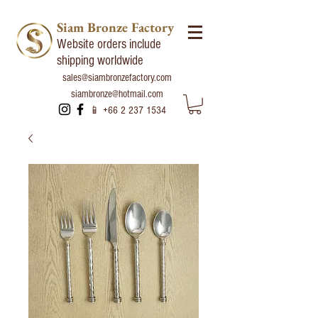
Siam Bronze Factory
Website orders include
shipping worldwide
sales@siambronzefactory.com
siambronze@hotmail.com
📱
+66 2 237 1534