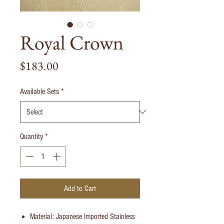
Royal Crown
Price
$183.00
Available Sets
*
Quantity
*
Add to Cart
Material: Japanese Imported Stainless