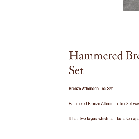
Hammered Bro
Set
Bronze Afternoon Tea Set
Hammered Bronze Afternoon Tea Set was d
It has two layers which can be taken ap