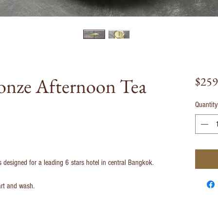
nze Afternoon Tea
$259
Quantity
esigned for a leading 6 stars hotel in central Bangkok.
art and wash.