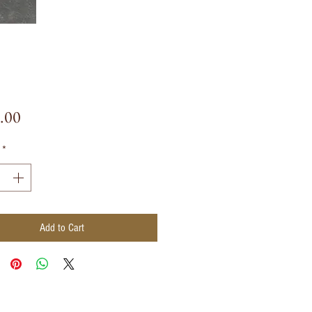
Price
.00
*
Add to Cart