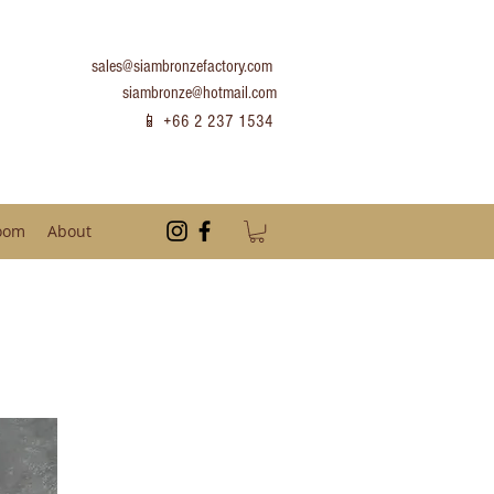
sales@siambronzefactory.com
siambronze@hotmail.com
📱 +66 2 237 1534
oom
About