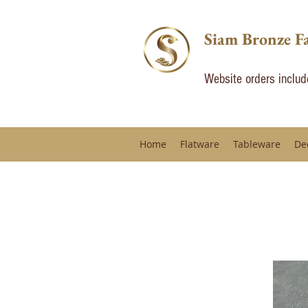
Siam Bronze F
Website orders inclu
Home
Flatware
Tableware
De