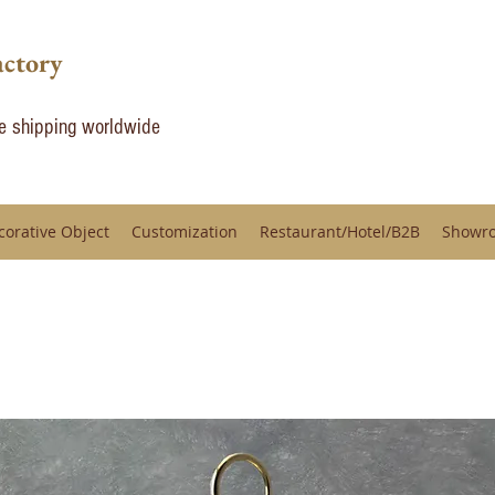
actory
de shipping worldwide
corative Object
Customization
Restaurant/Hotel/B2B
Showr