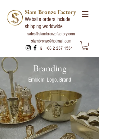
Siam Bronze Factory
Website orders include
shipping worldwide
sales@siambronzefactory.com
siambronze@hotmail.com
📱
+66 2 237 1534
Branding
Emblem, Logo, Brand