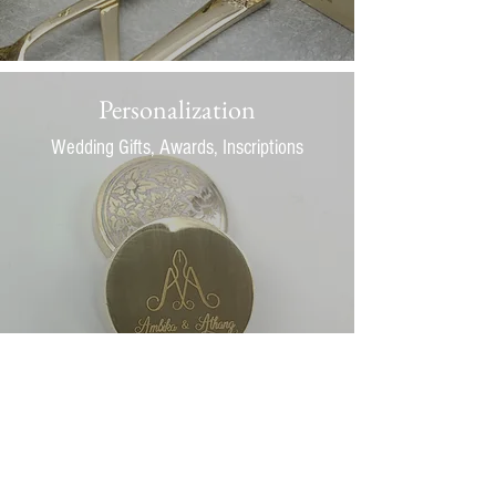
Personalization
Wedding Gifts, Awards, Inscriptions
View some of our past creations to get some
inspirations for your very own piece.