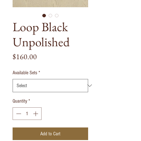
Loop Black
Unpolished
Price
$160.00
Available Sets
*
Quantity
*
Add to Cart