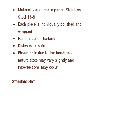
Material: Japanese Imported Stainless
Steel 18-8
Each piece is individually polished and
wrapped
Handmade in Thailand
Dishwasher safe
Please note due to the handmade
nature sizes may vary slightly and
imperfections may occur
Standard Set:
Dinner Fork
Dinner Knife
Dinner/Soup Spoon
Tea Spoon
British Family Set:
Dinner Fork