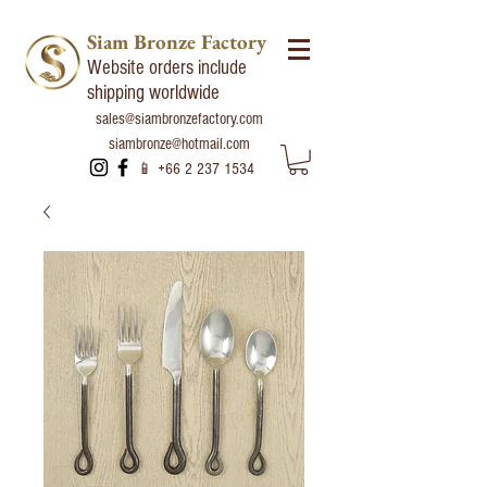
Siam Bronze Factory
Website orders include
shipping worldwide
sales@siambronzefactory.com
siambronze@hotmail.com
📱
+66 2 237 1534