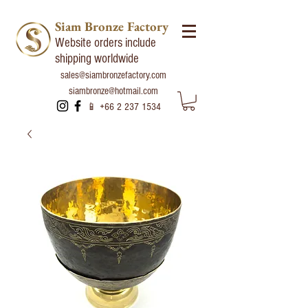
Siam Bronze Factory
Website orders include
shipping worldwide
sales@siambronzefactory.com
siambronze@hotmail.com
📱
+66 2 237 1534