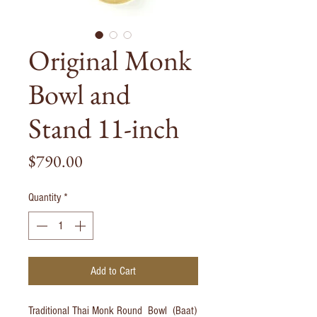
Original Monk
Bowl and
Stand 11-inch
Price
$790.00
Quantity
*
Add to Cart
Traditional Thai Monk Round Bowl (Baat)