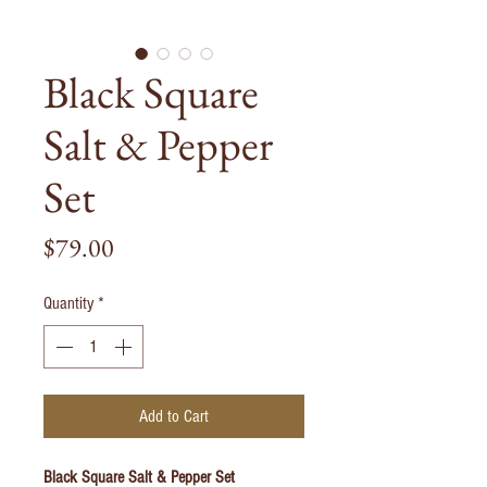
Black Square
Salt & Pepper
Set
Price
$79.00
Quantity
*
Add to Cart
Black Square Salt & Pepper Set