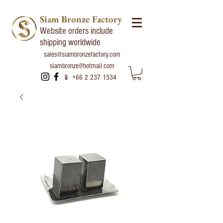
Siam Bronze Factory
Website orders include
shipping worldwide
sales@siambronzefactory.com
siambronze@hotmail.com
📱
+66 2 237 1534