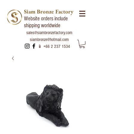
Siam Bronze Factory
Website orders include
shipping worldwide
sales@siambronzefactory.com
siambronze@hotmail.com
📱
+66 2 237 1534