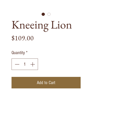
Kneeing Lion
Price
$109.00
Quantity
*
Add to Cart
Kneeing Lion casted from Solid
Bronze. Each piece is handmade and is
painted black to finnish.
Weight: 1000g