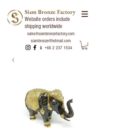
Siam Bronze Factory
Website orders include
shipping worldwide
sales@siambronzefactory.com
siambronze@hotmail.com
📱
+66 2 237 1534