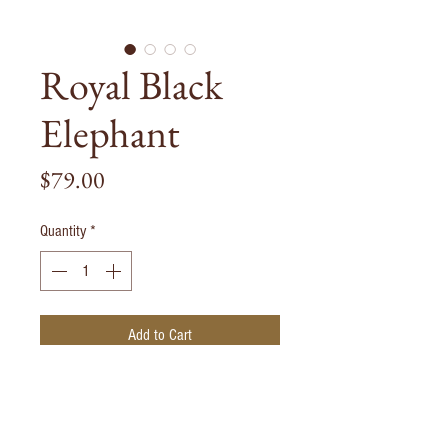
Royal Black
Elephant
Price
$79.00
Quantity
*
Add to Cart
Solid Bronze Elephant handpainted in gold
and black. Each piece is handmade hence
there may be small variations in color and