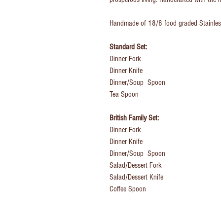
Handmade of
18/8 food graded Stainles
Standard Set:
Dinner Fork
Dinner Knife
Dinner/Soup Spoon
Tea Spoon
British Family Set:
Dinner Fork
Dinner Knife
Dinner/Soup Spoon
Salad/Dessert Fork
Salad/Dessert Knife
Coffee Spoon