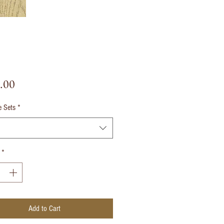
Price
.00
e Sets
*
*
Add to Cart