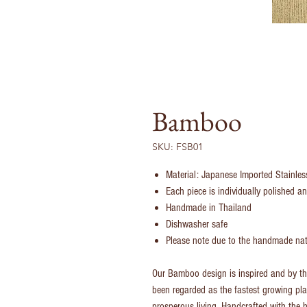
Bamboo
SKU: FSB01
Material: Japanese Imported Stainle
Each piece is individually polished 
Handmade in Thailand
Dishwasher safe
Please note due to the handmade natu
Our Bamboo design is inspired and by 
been regarded as the fastest growing pla
prosperous living. Handcrafted with the h