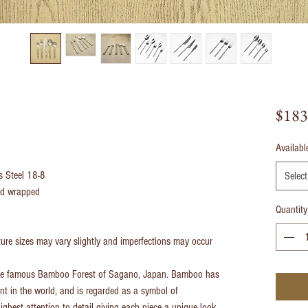
$183
Availabl
ss Steel 18-8
Select
and wrapped
Quantity
re sizes may vary slightly and imperfections may occur
the famous Bamboo Forest of Sagano, Japan. Bamboo has
nt in the world, and is regarded as a symbol of
ighest attention to detail giving each piece a unique look.