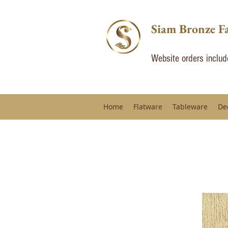
Siam Bronze F
Website orders inclu
Home
Flatware
Tableware
De