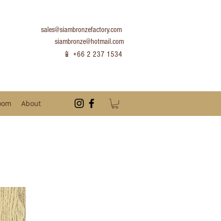
sales@siambronzefactory.com
siambronze@hotmail.com
📱 +66 2 237 1534
oom
About