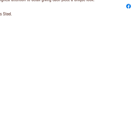
s Steel.