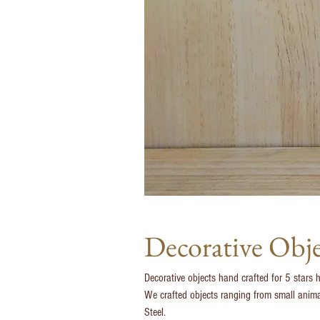
Decorative Obj
Decorative objects hand crafted for 5 stars 
We crafted objects ranging from small animal 
Steel.