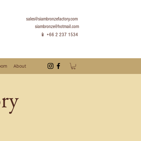
sales@siambronzefactory.com
siambronze@hotmail.com
📱 +66 2 237 1534
oom
About
ry