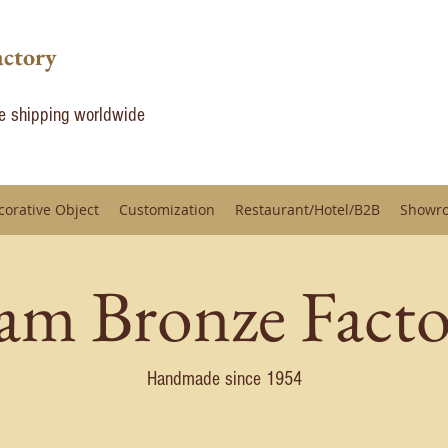
actory
de shipping worldwide
corative Object
Customization
Restaurant/Hotel/B2B
Showr
iam Bronze Facto
Handmade since 1954