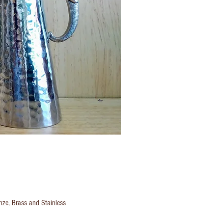
onze, Brass and Stainless