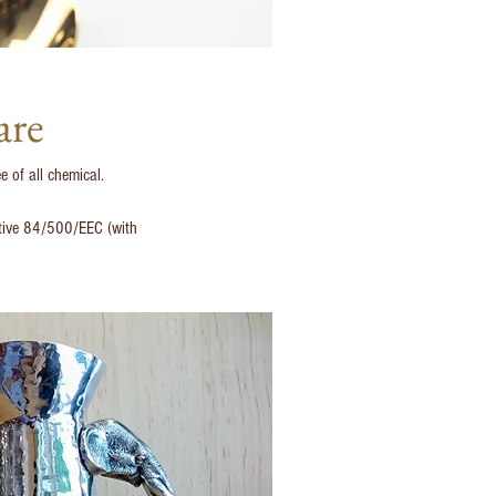
are
e of all chemical.
ective 84/500/EEC (with