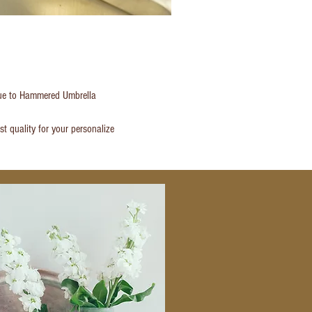
atue to Hammered Umbrella
t quality for your personalize