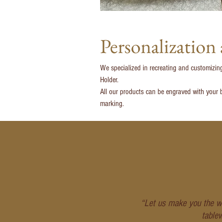
Personalization
We specialized in recreating and customizin
Holder.
All our products can be engraved with your b
marking.
“Let us make you the wo
table