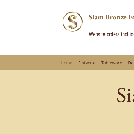
Siam Bronze F
Website orders inclu
Home
Flatware
Tableware
De
S