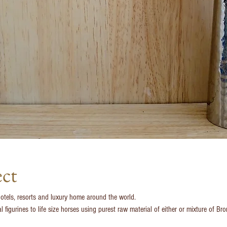
ect
hotels, resorts and luxury home around the world.
figurines to life size horses using purest raw material of either or mixture of Br