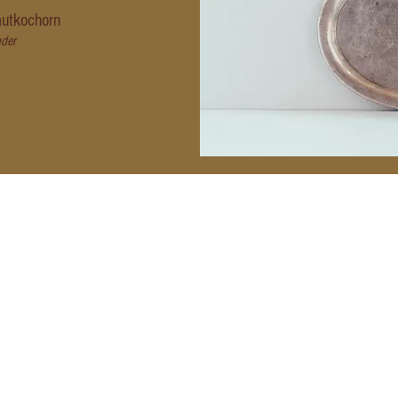
utkochorn
der