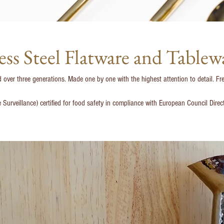
ess Steel Flatware and Tablew
over three generations. Made one by one with the highest attention to detail. Fre
e Surveillance) certified for food safety in compliance with European Council Dir