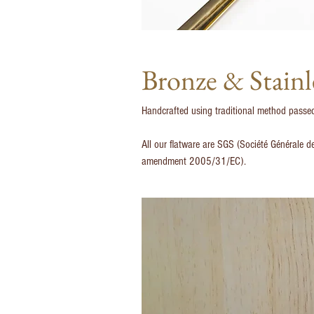
Bronze & Stainl
Handcrafted using traditional method passed 
All our flatware are SGS (Société Générale d
amendment 2005/31/EC).