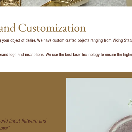
 and Customization
g your object of desire. We have custom crafted objects ranging from Viking St
rand logo and inscriptions. We use the best laser technology to ensure the highes
rld finest flatware and
ware”